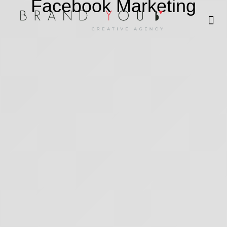
Facebook Marketing