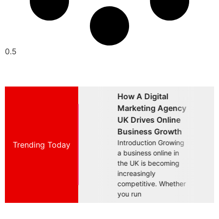
How A Digital
Why Choosing A
W
Marketing Agency
Brand Marketing
B
UK Drives Online
Agency UK Is
A
Business Growth
Essential For
B
Introduction Growing
Trending Today
Introduction Building
I
a business online in
a successful business
a
the UK is becoming
in today's competitive
i
increasingly
UK market requires
U
competitive. Whether
more than offering a
m
you run