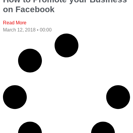
on Facebook
Read More
March 12, 2018
00:00