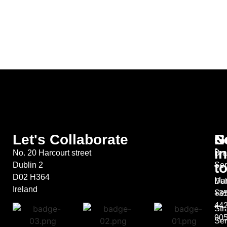
Let's Collaborate
S
G
N
in
No. 20 Harcourt street
Bra
t
Dublin 2
Ser
D02 H364
Mar
Dub
Ireland
Ser
+35
44
Str
90
Ser