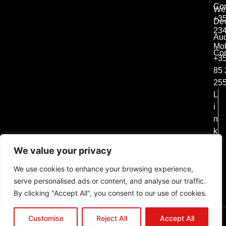
Co
We
+35
De
23
Aud
Mob
Con
+3
85 
25
L
i
n
k
e
We value your privacy
d
i
We use cookies to enhance your browsing experience,
n
serve personalised ads or content, and analyse our traffic.
In
By clicking "Accept All", you consent to our use of cookies.
st
a
Customise
Reject All
Accept All