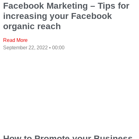
Facebook Marketing – Tips for
increasing your Facebook
organic reach
Read More
September 22, 2022
00:00
How to Promote your Business